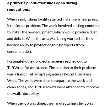
a printer’s production lines open during
renovations.
When a publishing facility started installing a new press,
it ran into a problem. The work involved cutting concrete
to install the new equipment, which would produce dust
and debris. While the area was being worked on, they
needed a way to protect ongoing projects from
contamination.
Fortunately, their project manager reached out to
TuffWrap for assistance. The solution to their problem
was a line of Tuffwrap’s signature Hybrid Frameless
Walls. The walls were used to separate the work and
clean zones, and TuffBrackets were attached to improve
the walls’ durability.
When the job was done, the manufacturing client was