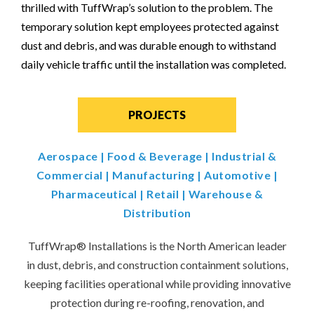
thrilled with TuffWrap’s solution to the problem. The
temporary solution kept employees protected against
dust and debris, and was durable enough to withstand
daily vehicle traffic until the installation was completed.
PROJECTS
Aerospace
|
Food & Beverage
|
Industrial &
Commercial
|
Manufacturing
|
Automotive
|
Pharmaceutical
|
Retail
|
Warehouse &
Distribution
TuffWrap
®
Installations is the North American leader
in dust, debris, and construction containment solutions,
keeping facilities operational while providing innovative
protection during re-roofing, renovation, and