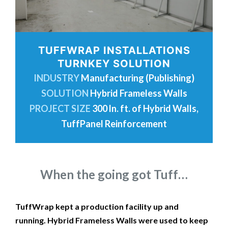
TUFFWRAP INSTALLATIONS
TURNKEY SOLUTION
INDUSTRY
Manufacturing (Publishing)
SOLUTION
Hybrid Frameless Walls
PROJECT SIZE
300 ln. ft. of Hybrid Walls,
TuffPanel Reinforcement
When the going got Tuff…
TuffWrap kept a production facility up and
running. Hybrid Frameless Walls were used to keep