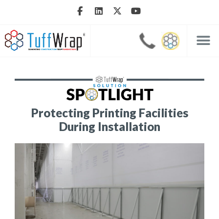
Protecting Printing Facilities
During Installation