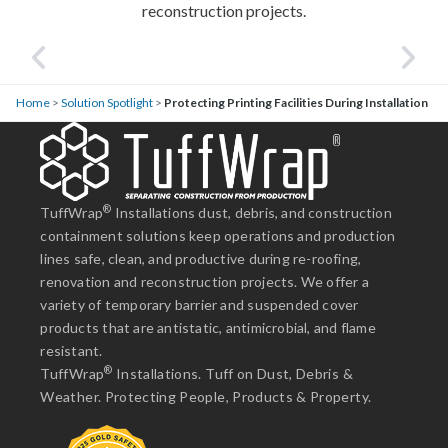
reconstruction projects.
Home
>
Solution Spotlight
>
Protecting Printing Facilities During Installation
®
TuffWrap
Installations dust, debris, and construction
containment solutions keep operations and production
lines safe, clean, and productive during re-roofing,
renovation and reconstruction projects. We offer a
variety of temporary barrier and suspended cover
products that are antistatic, antimicrobial, and flame
resistant.
®
TuffWrap
Installations. Tuff on Dust, Debris &
Weather. Protecting People, Products & Property.