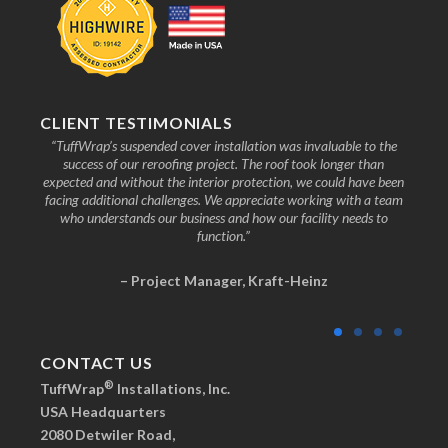
CLIENT TESTIMONIALS
nd the
“TuffWrap’s suspended cover installation was invaluable to the
“We
ive to
success of our reroofing project. The roof took longer than
faci
know
expected and without the interior protection, we could have been
any
facing additional challenges. We appreciate working with a team
who understands our business and how our facility needs to
function.”
– Project Manager, Kraft-Heinz
CONTACT US
®
TuffWrap
Installations, Inc.
USA Headquarters
2080 Detwiler Road,