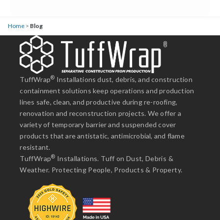
Home
>
Blog
®
TuffWrap
Installations dust, debris, and construction
containment solutions keep operations and production
lines safe, clean, and productive during re-roofing,
renovation and reconstruction projects. We offer a
variety of temporary barrier and suspended cover
products that are antistatic, antimicrobial, and flame
resistant.
®
TuffWrap
Installations. Tuff on Dust, Debris &
Weather. Protecting People, Products & Property.