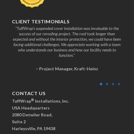
CLIENT TESTIMONIALS
nd the
“TuffWrap’s suspended cover installation was invaluable to the
“We
ive to
success of our reroofing project. The roof took longer than
faci
know
expected and without the interior protection, we could have been
any
facing additional challenges. We appreciate working with a team
who understands our business and how our facility needs to
function.”
– Project Manager, Kraft-Heinz
CONTACT US
®
TuffWrap
Installations, Inc.
USA Headquarters
2080 Detwiler Road,
Suite 2
Harleysville, PA 19438