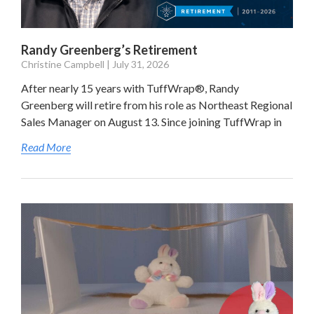
Randy Greenberg’s Retirement
Christine Campbell
July 31, 2026
After nearly 15 years with TuffWrap®, Randy
Greenberg will retire from his role as Northeast Regional
Sales Manager on August 13. Since joining TuffWrap in
Read More