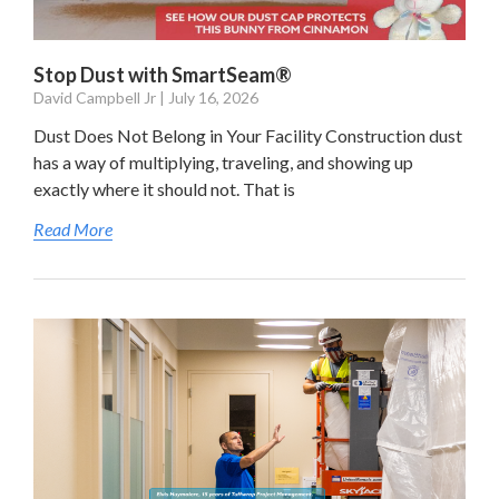
Stop Dust with SmartSeam®
David Campbell Jr
July 16, 2026
Dust Does Not Belong in Your Facility Construction dust
has a way of multiplying, traveling, and showing up
exactly where it should not. That is
Read More