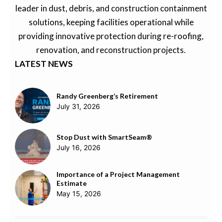
leader in dust, debris, and construction containment
solutions, keeping facilities operational while
providing innovative protection during re-roofing,
renovation, and reconstruction projects.
LATEST NEWS
Randy Greenberg’s Retirement
July 31, 2026
Stop Dust with SmartSeam®
July 16, 2026
Importance of a Project Management
Estimate
May 15, 2026