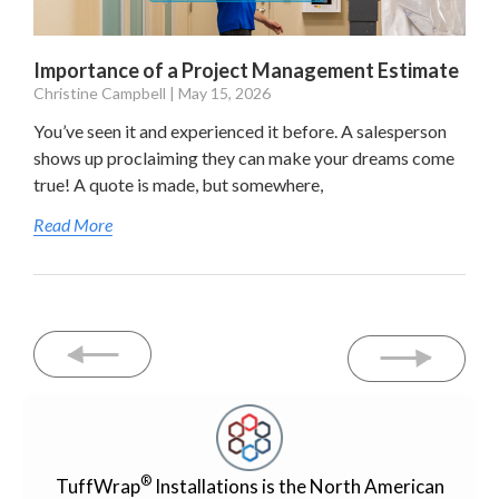
Importance of a Project Management Estimate
Christine Campbell
May 15, 2026
You’ve seen it and experienced it before. A salesperson
shows up proclaiming they can make your dreams come
true! A quote is made, but somewhere,
Read More
®
TuffWrap
Installations is the North American