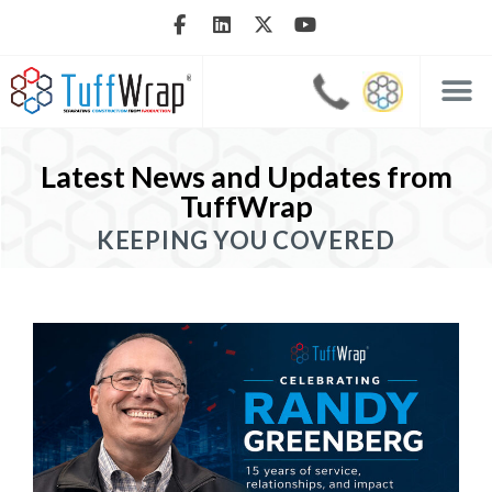
Latest News and Updates from
TuffWrap
KEEPING YOU COVERED