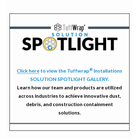
®
Click here
to view the Tuffwrap
Installations
SOLUTION SPOTLIGHT GALLERY.
Learn how our team and products are utilized
across industries to achieve innovative dust,
debris, and construction containment
solutions.