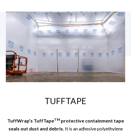
TUFFTAPE
TM
TuffWrap’s TuffTape
protective containment tape
seals out dust and debris.
It is an adhesive polyethylene