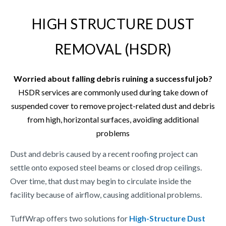
HIGH STRUCTURE DUST
REMOVAL (HSDR)
Worried about falling debris ruining a successful job?
HSDR services are commonly used during take down of
suspended cover to remove project-related dust and debris
from high, horizontal surfaces, avoiding additional
problems
Dust and debris caused by a recent roofing project can
settle onto exposed steel beams or closed drop ceilings.
Over time, that dust may begin to circulate inside the
facility because of airflow, causing additional problems.
TuffWrap offers two solutions for
High-Structure Dust