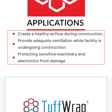
Create a healthy airflow during construction.
Provide adequate ventilation while facility is
undergoing construction.
Protecting sensitive machinery and
electronics from damage.