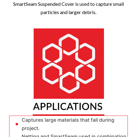
SmartSeam Suspended Cover
is used to capture small
particles and larger debris.
Captures large materials that fall during
project.
Netting and SmartSeam used in combination