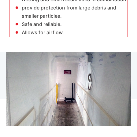
provide protection from large debris and
smaller particles.
Safe and reliable.
Allows for airflow.