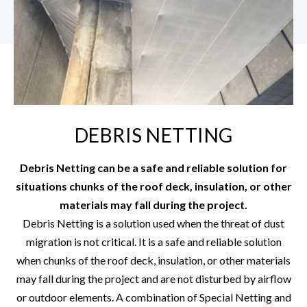
DEBRIS NETTING
Debris Netting can be a safe and reliable solution for
situations chunks of the roof deck, insulation, or other
materials may fall during the project.
Debris Netting is a solution used when the threat of dust
migration is not critical. It is a safe and reliable solution
when chunks of the roof deck, insulation, or other materials
may fall during the project and are not disturbed by airflow
or outdoor elements. A combination of Special Netting and