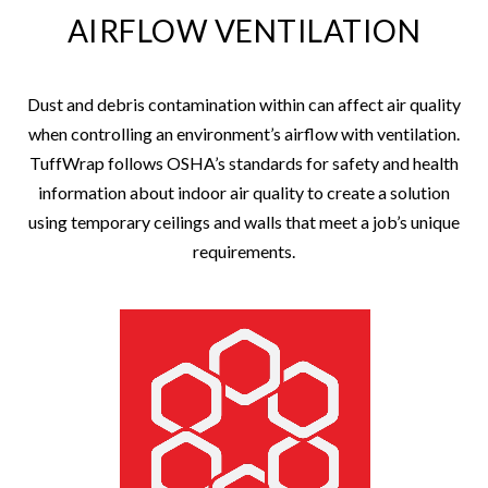
AIRFLOW VENTILATION
Dust and debris contamination within can affect air quality
when controlling an environment’s airflow with ventilation.
TuffWrap follows OSHA’s standards for safety and health
information about indoor air quality to create a solution
using temporary ceilings and walls that meet a job’s unique
requirements.