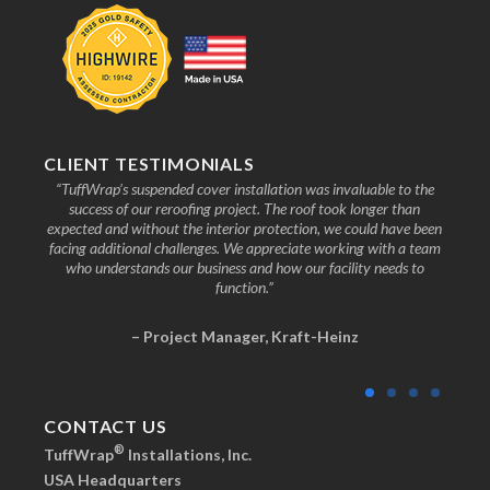
CLIENT TESTIMONIALS
nd the
“TuffWrap’s suspended cover installation was invaluable to the
“We
ive to
success of our reroofing project. The roof took longer than
faci
know
expected and without the interior protection, we could have been
any
facing additional challenges. We appreciate working with a team
who understands our business and how our facility needs to
function.”
– Project Manager, Kraft-Heinz
CONTACT US
®
TuffWrap
Installations, Inc.
USA Headquarters