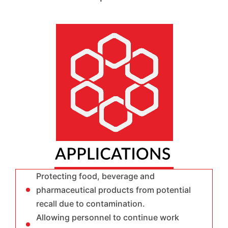
Protecting food, beverage and
pharmaceutical products from potential
recall due to contamination.
Allowing personnel to continue work