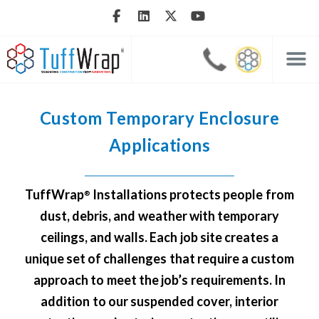
Custom Temporary Enclosure
Applications
TuffWrap
Installations protects people from
®
dust, debris, and weather with temporary
ceilings, and walls. Each job site creates a
unique set of challenges that require a custom
approach to meet the job’s requirements. In
addition to our
suspended cover
,
interior