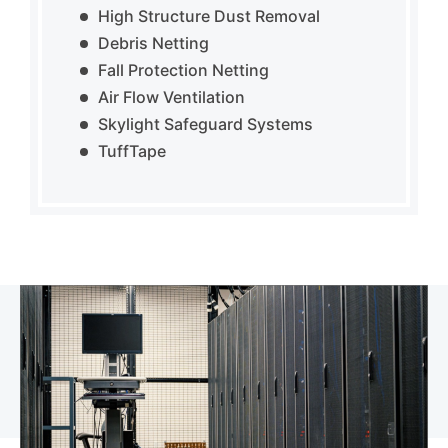
High Structure Dust Removal
Debris Netting
Fall Protection Netting
Air Flow Ventilation
Skylight Safeguard Systems
TuffTape