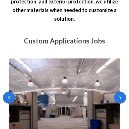
protection
, and
exterior protection
, we utilize
other materials when needed to customize a
solution.
Custom Applications Jobs