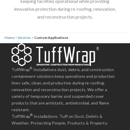
keeping facilities operational while providing
innovative protection during re-roofing, renovation,
and reconstruction projects.
Home
>
Services
>
Custom Applications
®
TuffWrap
Installations dust, debris, and construction
containment solutions keep operations and production
lines safe, clean, and productive during re-roofing,
renovation and reconstruction projects. We offer a
variety of temporary barrier and suspended cover
products that are antistatic, antimicrobial, and flame
resistant.
®
TuffWrap
Installations. Tuff on Dust, Debris &
Weather. Protecting People, Products & Property.