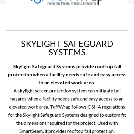
SKYLIGHT SAFEGUARD
SYSTEMS
Skylight Safeguard Systems provide rooftop fall
protection when a facility needs safe and easy access
to an elevated work area.
A skylight screen protection system can mitigate fall
hazards when a facility needs safe and easy access to an
elevated work area. TuffWrap follows OSHA regulations
for the Skylight Safeguard Systems designed to custom fit
the dimensions required for the project. Used with
SmartSeam
, it provides rooftop fall protection.