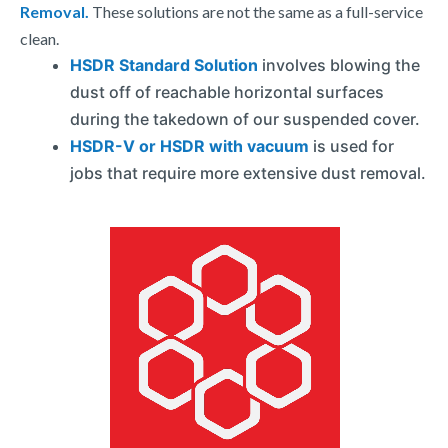
Removal.
These solutions are not the same as a full-service
clean.
HSDR Standard Solution
involves blowing the
dust off of reachable horizontal surfaces
during the takedown of our suspended cover.
HSDR-V or HSDR with vacuum
is used for
jobs that require more extensive dust removal.