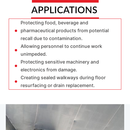
Protecting food, beverage and
pharmaceutical products from potential
recall due to contamination.
Allowing personnel to continue work
unimpeded.
Protecting sensitive machinery and
electronics from damage.
Creating sealed walkways during floor
resurfacing or drain replacement.