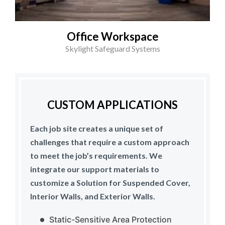
Office Workspace
Skylight Safeguard Systems
CUSTOM APPLICATIONS
Each job site creates a unique set of
challenges that require a custom approach
to meet the job’s requirements. We
integrate our support materials to
customize a Solution for Suspended Cover,
Interior Walls, and Exterior Walls.
Static-Sensitive Area Protection