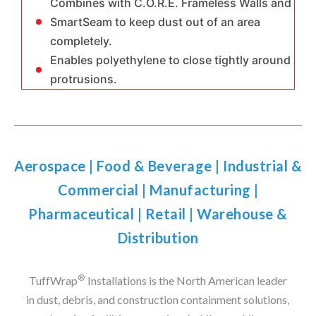
Combines with C.O.R.E. Frameless Walls and
SmartSeam to keep dust out of an area
completely.
Enables polyethylene to close tightly around
protrusions.
Aerospace
|
Food & Beverage
|
Industrial &
Commercial
|
Manufacturing
|
Pharmaceutical
|
Retail
|
Warehouse &
Distribution
®
TuffWrap
Installations is the North American leader
in dust, debris, and construction containment solutions,