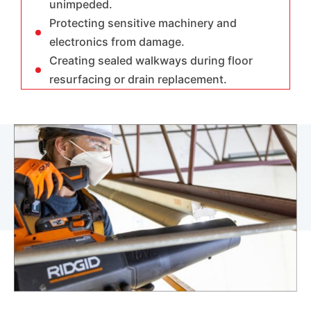
unimpeded.
Protecting sensitive machinery and
electronics from damage.
Creating sealed walkways during floor
resurfacing or drain replacement.