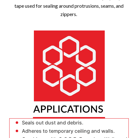
tape used for sealing around protrusions, seams, and
zippers.
Seals out dust and debris.
Adheres to temporary ceiling and walls.