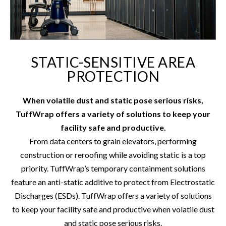
STATIC-SENSITIVE AREA
PROTECTION
When volatile dust and static pose serious risks,
TuffWrap offers a variety of solutions to keep your
facility safe and productive.
From data centers to grain elevators, performing
construction or reroofing while avoiding static is a top
priority. TuffWrap’s temporary containment solutions
feature an anti-static additive to protect from Electrostatic
Discharges (ESDs). TuffWrap offers a variety of solutions
to keep your facility safe and productive when volatile dust
and static pose serious risks.