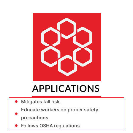
Mitigates fall risk.
Educate workers on proper safety
precautions.
Follows OSHA regulations.