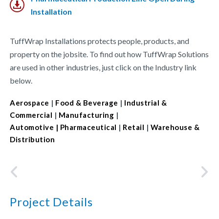
Installation
TuffWrap Installations protects people, products, and
property on the jobsite. To find out how TuffWrap Solutions
are used in other industries, just click on the Industry link
below.
Aerospace
|
Food & Beverage
|
Industrial &
Commercial
|
Manufacturing
|
Automotive
| Pharmaceutical
|
Retail
|
Warehouse &
Distribution
Project Details