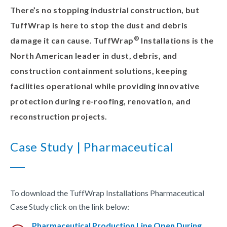
There’s no stopping industrial construction, but
TuffWrap is here to stop the dust and debris
®
damage it can cause. TuffWrap
Installations is the
North American leader in dust, debris, and
construction containment solutions, keeping
facilities operational while providing innovative
protection during re-roofing, renovation, and
reconstruction projects.
Case Study | Pharmaceutical
To download the TuffWrap Installations Pharmaceutical
Case Study click on the link below:
Pharmaceutical Production Line Open During