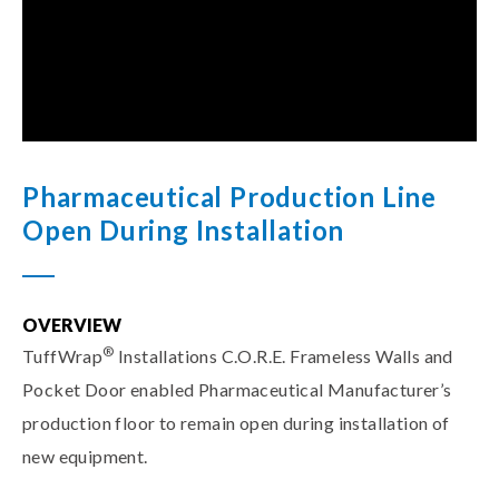
Pharmaceutical Production Line
Open During Installation
OVERVIEW
®
TuffWrap
Installations C.O.R.E. Frameless Walls and
Pocket Door enabled Pharmaceutical Manufacturer’s
production floor to remain open during installation of
new equipment.