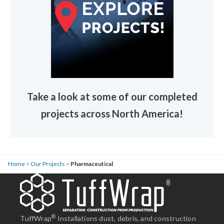
Take a look at some of our completed
projects across North America!
Home
>
Our Projects
>
Pharmaceutical
®
TuffWrap
Installations dust, debris, and construction