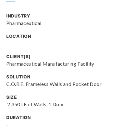
INDUSTRY
Pharmaceutical
LOCATION
–
CLIENT(S)
Pharmaceutical Manufacturing Facility
SOLUTION
C.O.R.E. Frameless Walls and Pocket Door
SIZE
2,350 LF of Walls, 1 Door
DURATION
–