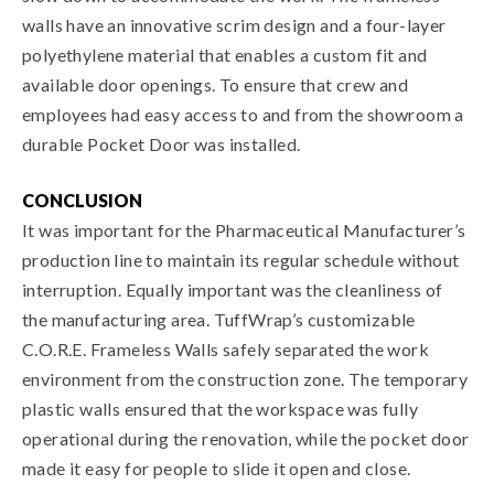
walls have an innovative scrim design and a four-layer
polyethylene material that enables a custom fit and
available door openings. To ensure that crew and
employees had easy access to and from the showroom a
durable Pocket Door was installed.
CONCLUSION
It was important for the Pharmaceutical Manufacturer’s
production line to maintain its regular schedule without
interruption. Equally important was the cleanliness of
the manufacturing area. TuffWrap’s customizable
C.O.R.E. Frameless Walls safely separated the work
environment from the construction zone. The temporary
plastic walls ensured that the workspace was fully
operational during the renovation, while the pocket door
made it easy for people to slide it open and close.