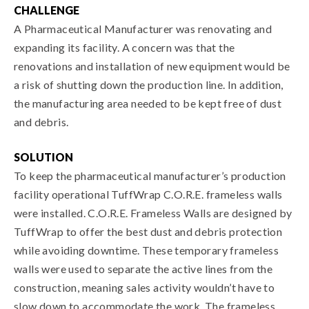
CHALLENGE
A Pharmaceutical Manufacturer was renovating and
expanding its facility. A concern was that the
renovations and installation of new equipment would be
a risk of shutting down the production line. In addition,
the manufacturing area needed to be kept free of dust
and debris.
SOLUTION
To keep the pharmaceutical manufacturer’s production
facility operational TuffWrap C.O.R.E. frameless walls
were installed. C.O.R.E. Frameless Walls are designed by
TuffWrap to offer the best dust and debris protection
while avoiding downtime. These temporary frameless
walls were used to separate the active lines from the
construction, meaning sales activity wouldn’t have to
slow down to accommodate the work. The frameless