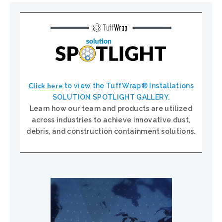
Click here
to view the TuffWrap® Installations
SOLUTION SPOTLIGHT GALLERY.
Learn how our team and products are utilized
across industries to achieve innovative dust,
debris, and construction containment solutions.