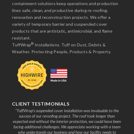
containment solutions keep operations and production
lines safe, clean, and productive during re-roofing,
renovation and reconstruction projects. We offer a
variety of temporary barrier and suspended cover
products that are antistatic, antimicrobial, and flame
resistant.
®
TuffWrap
Installations. Tuff on Dust, Debris &
Weather. Protecting People, Products & Property.
CLIENT TESTIMONIALS
nd the
“TuffWrap’s suspended cover installation was invaluable to the
“We
ive to
success of our reroofing project. The roof took longer than
faci
know
expected and without the interior protection, we could have been
any
facing additional challenges. We appreciate working with a team
who understands our business and how our facility needs to