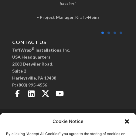
function.”
– Project Manager, Kraft-Heinz
CONTACT US
®
TuffWrap
Installations, Inc.
USA Headquarters
2080 Detwiler Road,
Suite 2
Harleysville, PA 19438
P:
(800) 995-4556
Copyright 2026© TuffWrap. All Rights Reserved.
Privacy Policy
. |
Created by Fitzgerald Esplin
Cookie Notice
Advertising
SmartSeam, Frameless Walls, C.O.R.E. Frameless Walls, and TuffPanel are
By clicking "Accept All Cookies" you agree to the storing of cookies on
®
registered trademarks of TuffWrap
Installations, Inc.