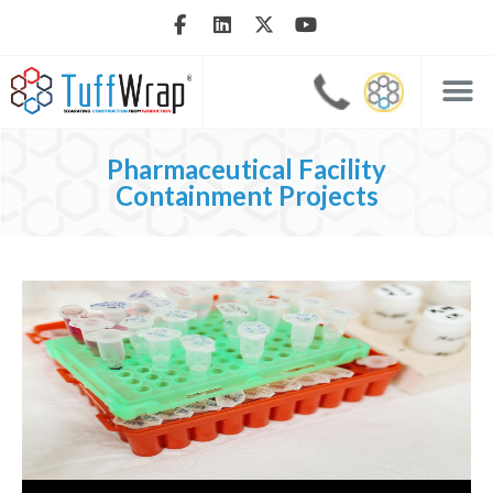
Pharmaceutical Facility
Containment Projects