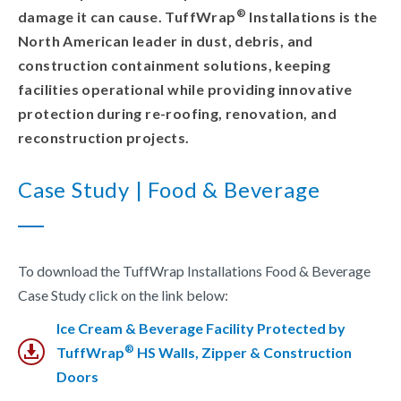
®
damage it can cause. TuffWrap
Installations is the
North American leader in dust, debris, and
construction containment solutions, keeping
facilities operational while providing innovative
protection during re-roofing, renovation, and
reconstruction projects.
Case Study | Food & Beverage
To download the TuffWrap Installations Food & Beverage
Case Study click on the link below:
Ice Cream & Beverage Facility Protected by
®
TuffWrap
HS Walls, Zipper & Construction
Doors