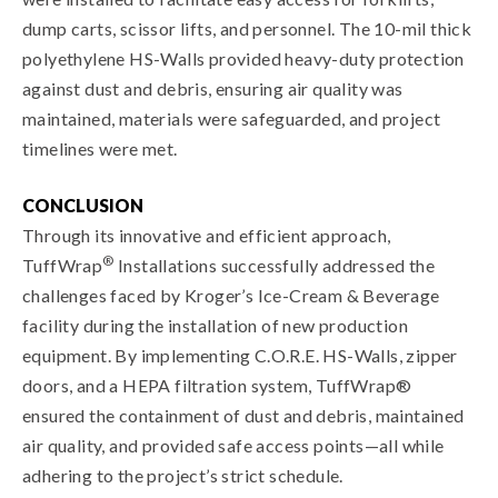
dump carts, scissor lifts, and personnel. The 10-mil thick
polyethylene HS-Walls provided heavy-duty protection
against dust and debris, ensuring air quality was
maintained, materials were safeguarded, and project
timelines were met.
CONCLUSION
Through its innovative and efficient approach,
®
TuffWrap
Installations successfully addressed the
challenges faced by Kroger’s Ice-Cream & Beverage
facility during the installation of new production
equipment. By implementing C.O.R.E. HS-Walls, zipper
doors, and a HEPA filtration system, TuffWrap®
ensured the containment of dust and debris, maintained
air quality, and provided safe access points—all while
adhering to the project’s strict schedule.