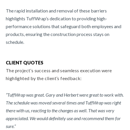
The rapid installation and removal of these barriers
highlights TuffWrap’s dedication to providing high-
performance solutions that safeguard both employees and
products, ensuring the construction process stays on
schedule.
CLIENT QUOTES
The project’s success and seamless execution were
highlighted by the client’s feedback:
“TuffWrap was great. Gary and Herbert were great to work with.
The schedule was moved several times and TuffWrap was right
there with us, reacting to the changes as well. That was very
appreciated. We would definitely use and recommend them for
sure.”