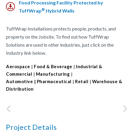
Food Processing Facility Protected by
®
TuffWrap
Hybrid Walls
TuffWrap Installations protects people, products, and
property on the Jobsite. To find out how TuffWrap
Solutions are used in other industries, just click on the
Industry link below.
Aerospace
|
Food & Beverage
|
Industrial &
Commercial
|
Manufacturing
|
Automotive
| Pharmaceutical
|
Retail
|
Warehouse &
Distribution
Project Details