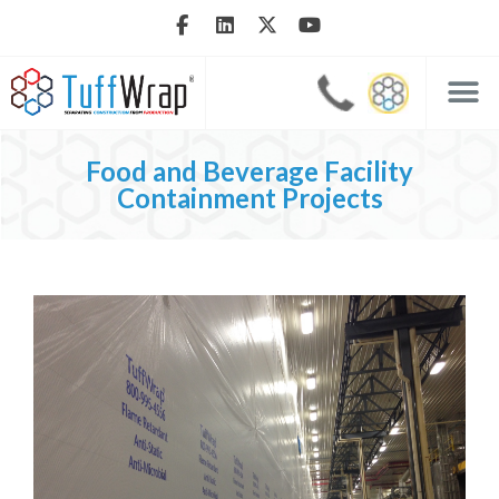
Food and Beverage Facility
Containment Projects