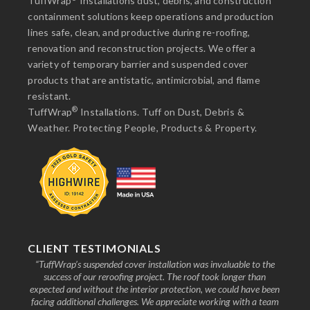
TuffWrap
Installations dust, debris, and construction
containment solutions keep operations and production
lines safe, clean, and productive during re-roofing,
renovation and reconstruction projects. We offer a
variety of temporary barrier and suspended cover
products that are antistatic, antimicrobial, and flame
resistant.
®
TuffWrap
Installations. Tuff on Dust, Debris &
Weather. Protecting People, Products & Property.
CLIENT TESTIMONIALS
nd the
“TuffWrap’s suspended cover installation was invaluable to the
“We
ive to
success of our reroofing project. The roof took longer than
faci
know
expected and without the interior protection, we could have been
any
facing additional challenges. We appreciate working with a team