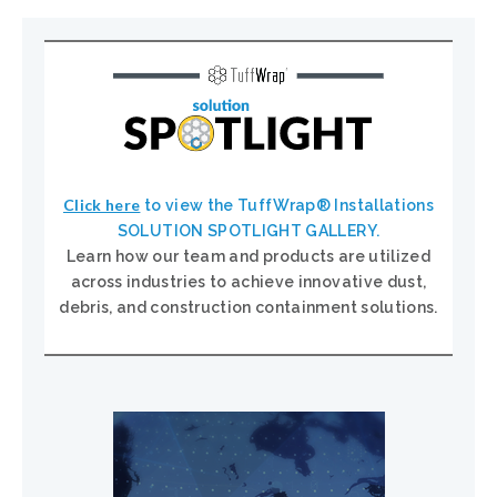
Click here
to view the TuffWrap® Installations
SOLUTION SPOTLIGHT GALLERY.
Learn how our team and products are utilized
across industries to achieve innovative dust,
debris, and construction containment solutions.