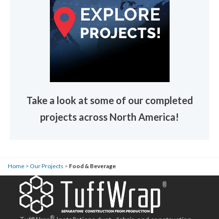
Take a look at some of our completed
projects across North America!
Home
>
Our Projects
>
Food & Beverage
®