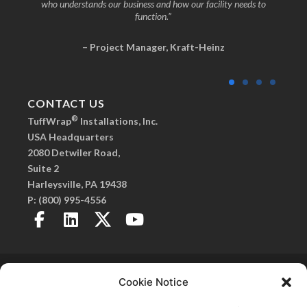
who understands our business and how our facility needs to
function.”
– Project Manager, Kraft-Heinz
CONTACT US
®
TuffWrap
Installations, Inc.
USA Headquarters
2080 Detwiler Road,
Suite 2
Harleysville, PA 19438
P:
(800) 995-4556
Copyright 2026© TuffWrap. All Rights Reserved.
Privacy Policy
. |
Created by Fitzgerald Esplin
Cookie Notice
Advertising
SmartSeam, Frameless Walls, C.O.R.E. Frameless Walls, and TuffPanel are