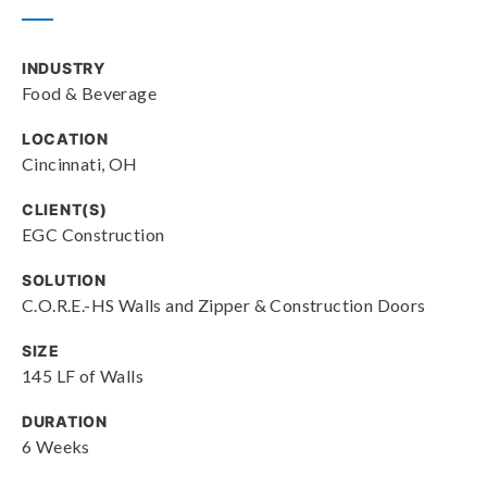
INDUSTRY
Food & Beverage
LOCATION
Cincinnati, OH
CLIENT(S)
EGC Construction
SOLUTION
C.O.R.E.-HS Walls and Zipper & Construction Doors
SIZE
145 LF of Walls
DURATION
6 Weeks