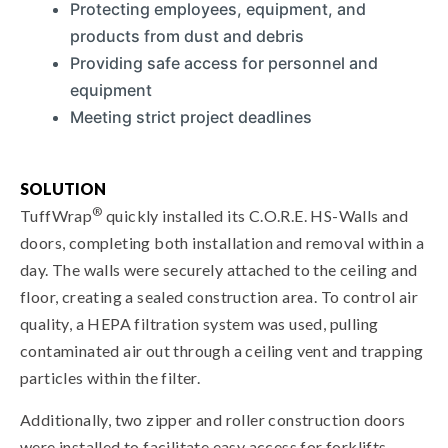
Protecting employees, equipment, and
products from dust and debris
Providing safe access for personnel and
equipment
Meeting strict project deadlines
SOLUTION
®
TuffWrap
quickly installed its C.O.R.E. HS-Walls and
doors, completing both installation and removal within a
day. The walls were securely attached to the ceiling and
floor, creating a sealed construction area. To control air
quality, a HEPA filtration system was used, pulling
contaminated air out through a ceiling vent and trapping
particles within the filter.
Additionally, two zipper and roller construction doors
were installed to facilitate easy access for forklifts,