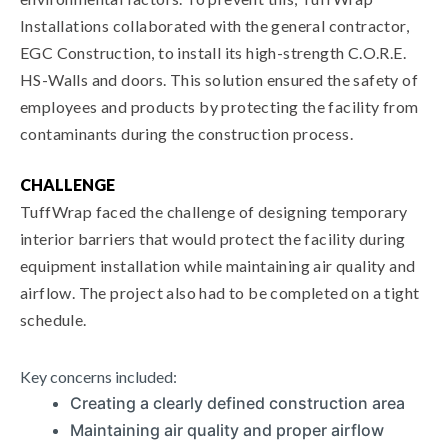
Installations collaborated with the general contractor,
EGC Construction, to install its high-strength C.O.R.E.
HS-Walls and doors. This solution ensured the safety of
employees and products by protecting the facility from
contaminants during the construction process.
CHALLENGE
TuffWrap faced the challenge of designing temporary
interior barriers that would protect the facility during
equipment installation while maintaining air quality and
airflow. The project also had to be completed on a tight
schedule.
Key concerns included:
Creating a clearly defined construction area
Maintaining air quality and proper airflow