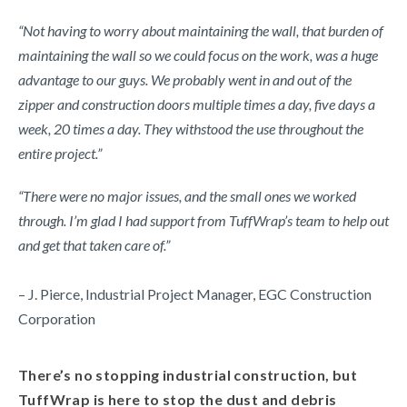
“Not having to worry about maintaining the wall, that burden of
maintaining the wall so we could focus on the work, was a huge
advantage to our guys. We probably went in and out of the
zipper and construction doors multiple times a day, five days a
week, 20 times a day. They withstood the use throughout the
entire project.”
“There were no major issues, and the small ones we worked
through. I’m glad I had support from TuffWrap’s team to help out
and get that taken care of.”
– J. Pierce, Industrial Project Manager, EGC Construction
Corporation
There’s no stopping industrial construction, but
TuffWrap is here to stop the dust and debris