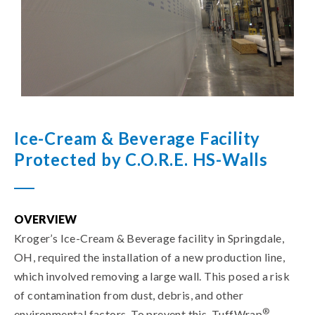
Ice-Cream & Beverage Facility
Protected by C.O.R.E. HS-Walls
OVERVIEW
Kroger’s Ice-Cream & Beverage facility in Springdale,
OH, required the installation of a new production line,
which involved removing a large wall. This posed a risk
of contamination from dust, debris, and other
®
environmental factors. To prevent this, TuffWrap