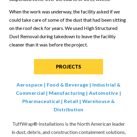
When the work was underway, the facility asked if we
could take care of some of the dust that had been sitting
on the roof deck for years. We used High Structured
Dust Removal during takedown to leave the facility
cleaner than it was before the project.
PROJECTS
Aerospace
|
Food & Beverage
|
Industrial &
Commercial
|
Manufacturing
|
Automotive
|
Pharmaceutical
|
Retail
|
Warehouse &
Distribution
TuffWrap
®
Installations is the North American leader
in dust, debris, and construction containment solutions,