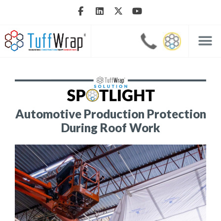
Automotive Production Protection
During Roof Work