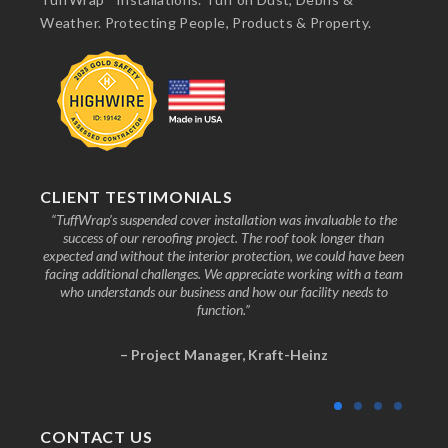
Weather. Protecting People, Products & Property.
CLIENT TESTIMONIALS
nd the
“TuffWrap’s suspended cover installation was invaluable to the
“We
ive to
success of our reroofing project. The roof took longer than
faci
know
expected and without the interior protection, we could have been
any
facing additional challenges. We appreciate working with a team
who understands our business and how our facility needs to
function.”
– Project Manager, Kraft-Heinz
CONTACT US