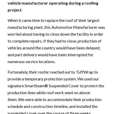
vehicle manufacturer operating during a roofing
project.
When it came time to replace the roof of their largest
manufacturing plant, this Automotive Manufacturer was
worried about having to close down the facility in order
to complete repairs. If they had to close, production of
vehicles around the country would have been delayed,
and part delivery would have been interrupted for
numerous service locations.
Fortunately, their roofer reached out to TuffWrap to
provide a temporary protection system. We used our
signature SmartSeam® Suspended Cover to protect the
production lines while roof work went on above
them. We were able to accommodate their production
schedule and construction timeline, and installed the
suspended cover over the course of three weeks.