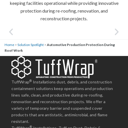
keeping facilities operational while providing innovative
protection during re-roofing, renovation, and
reconstruction projects.
Home
>
Solution Spotlight
>
Automotive Production Protection During
Roof Work
®
TuffWrap
Installations dust, debris, and construction
containment solutions keep operations and production
lines safe, clean, and productive during re-roofing,
renovation and reconstruction projects. We offer a
variety of temporary barrier and suspended cover
products that are antistatic, antimicrobial, and flame
resistant.
®
TuffWrap
Installations. Tuff on Dust, Debris &