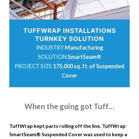
TUFFWRAP INSTALLATIONS
TURNKEY SOLUTION
INDUSTRY
Manufacturing
SOLUTION
SmartSeam®
PROJECT SIZE
175,000 sq. ft. of Suspended
Cover
When the going got Tuff…
TuffWrap kept parts rolling off the line. TuffWrap
SmartSeam® Suspended Cover was used to keep a