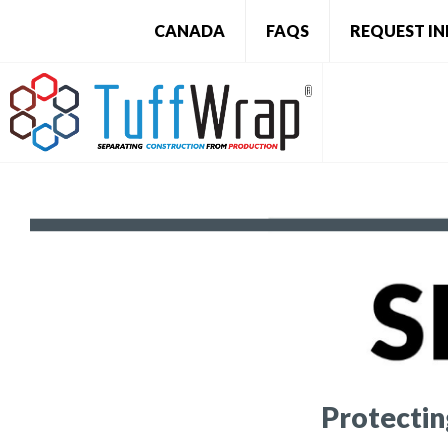
CANADA
FAQS
REQUEST I
Protecti