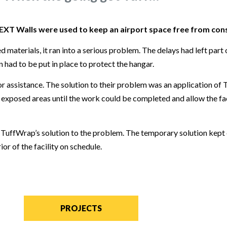
EXT Walls were used to keep an airport space free from cons
materials, it ran into a serious problem. The delays had left part
 had to be put in place to protect the hangar.
for assistance. The solution to their problem was an application o
 exposed areas until the work could be completed and allow the fac
th TuffWrap’s solution to the problem. The temporary solution ke
or of the facility on schedule.
PROJECTS