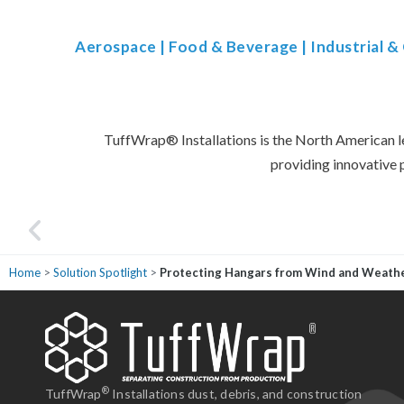
Aerospace
|
Food & Beverage
|
Industrial 
TuffWrap
®
Installations is the North American l
providing innovative 
Home
>
Solution Spotlight
>
Protecting Hangars from Wind and Weath
ne from the sales representative, project manager, and the installation crew
fessional, experienced, and responsive to the situation. We can easily
end TuffWrap and we know we will work with them again."
®
TuffWrap
Installations dust, debris, and construction