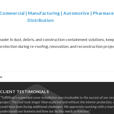
& Commercial
|
Manufacturing
|
Automotive
|
Pharmace
Distribution
eader in dust, debris, and construction containment solutions, keepi
protection during re-roofing, renovation, and reconstruction projec
er
CLIENT TESTIMONIALS
“TuffWrap’s suspended cover installation was invaluable to the success of our rer
project. The roof took longer than expected and without the interior protection,
could have been facing additional challenges. We appreciate working with a te
understands our business and how our facility needs to function.”