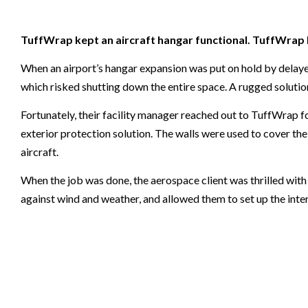
TuffWrap kept an aircraft hangar functional. TuffWrap 
When an airport’s hangar expansion was put on hold by delayed 
which risked shutting down the entire space. A rugged solution
Fortunately, their facility manager reached out to TuffWrap 
exterior protection solution. The walls were used to cover the
aircraft.
When the job was done, the aerospace client was thrilled wi
against wind and weather, and allowed them to set up the interi