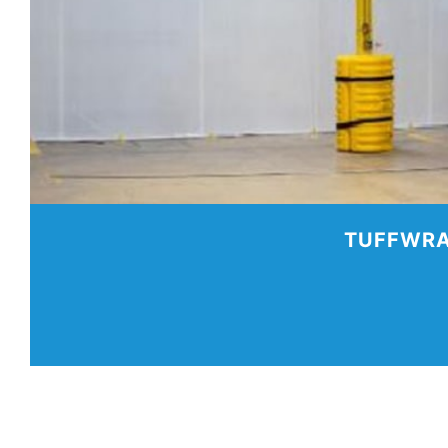
TUFFWRA