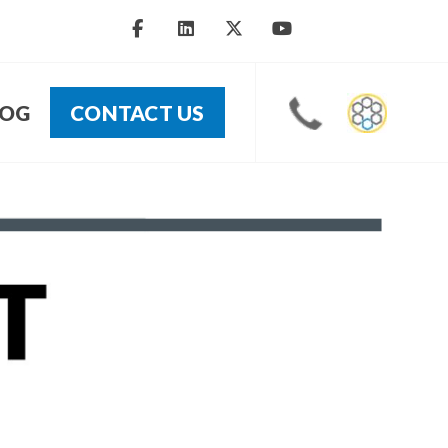
LOG
CONTACT US