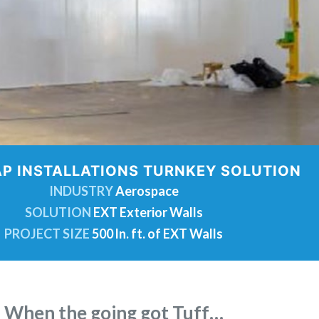
P INSTALLATIONS TURNKEY SOLUTION
INDUSTRY
Aerospace
SOLUTION
EXT Exterior Walls
PROJECT SIZE
500 ln. ft. of EXT Walls
When the going got Tuff…