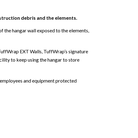
truction debris and the elements.
 of the hangar wall exposed to the elements,
f TuffWrap EXT Walls, TuffWrap’s signature
ility to keep using the hangar to store
pt employees and equipment protected