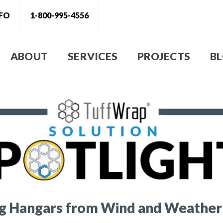
NFO
1-800-995-4556
ABOUT
SERVICES
PROJECTS
B
ng Hangars from Wind and Weather