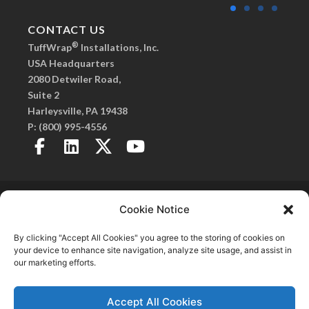
CONTACT US
®
TuffWrap
Installations, Inc.
USA Headquarters
2080 Detwiler Road,
Suite 2
Harleysville, PA 19438
P:
(800) 995-4556
Copyright 2026© TuffWrap. All Rights Reserved.
Privacy Policy
. |
Created by Fitzgerald Esplin
Cookie Notice
Advertising
SmartSeam, Frameless Walls, C.O.R.E. Frameless Walls, and TuffPanel are
By clicking "Accept All Cookies" you agree to the storing of cookies on
®
registered trademarks of TuffWrap
Installations, Inc.
your device to enhance site navigation, analyze site usage, and assist in
our marketing efforts.
Accept All Cookies