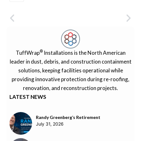
®
TuffWrap
Installations is the North American
leader in dust, debris, and construction containment
solutions, keeping facilities operational while
providing innovative protection during re-roofing,
renovation, and reconstruction projects.
LATEST NEWS
Randy Greenberg’s Retirement
July 31, 2026