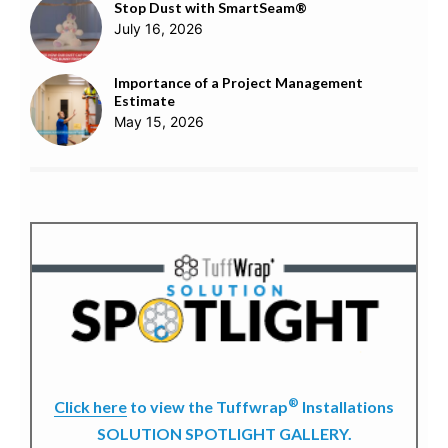
Stop Dust with SmartSeam®
July 16, 2026
Importance of a Project Management
Estimate
May 15, 2026
®
Click here
to view the Tuffwrap
Installations
SOLUTION SPOTLIGHT GALLERY.