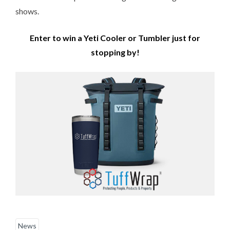
shows.
Enter to win a Yeti Cooler or Tumbler just for
stopping by!
News