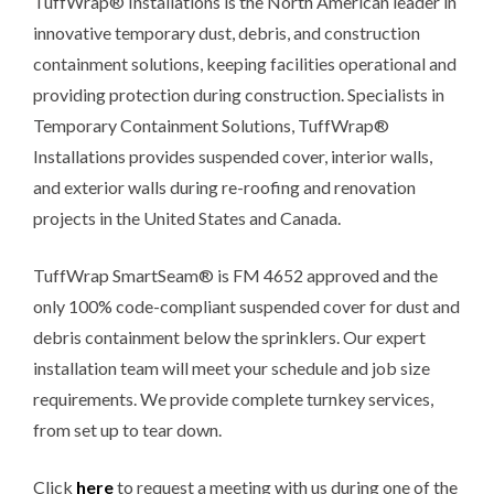
TuffWrap® Installations is the North American leader in
innovative temporary dust, debris, and construction
containment solutions, keeping facilities operational and
providing protection during construction. Specialists in
Temporary Containment Solutions, TuffWrap®
Installations provides suspended cover, interior walls,
and exterior walls during re-roofing and renovation
projects in the United States and Canada.
TuffWrap SmartSeam® is FM 4652 approved and the
only 100% code-compliant suspended cover for dust and
debris containment below the sprinklers. Our expert
installation team will meet your schedule and job size
requirements. We provide complete turnkey services,
from set up to tear down.
Click
here
to request a meeting with us during one of the