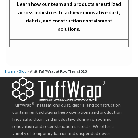
Learn how our team and products are utilized
across industries to achieve innovative dust,
debris, and construction containment
solutions.
Home
>
Blog
>
Visit TuffWrap at RoofTech 2023
®
TuffWrap
Installations dust, debris, and construction
containment solutions keep operations and production
lines safe, clean, and productive during re-roofing,
renovation and reconstruction projects. We offer a
variety of temporary barrier and suspended cover