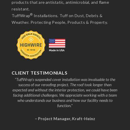
products that are antistatic, antimicrobial, and flame
resistant.
®
TuffWrap
Installations. Tuff on Dust, Debris &
Weather. Protecting People, Products & Property.
CLIENT TESTIMONIALS
nd the
“TuffWrap’s suspended cover installation was invaluable to the
“We
ive to
success of our reroofing project. The roof took longer than
faci
know
expected and without the interior protection, we could have been
any
facing additional challenges. We appreciate working with a team
who understands our business and how our facility needs to
function.”
– Project Manager, Kraft-Heinz