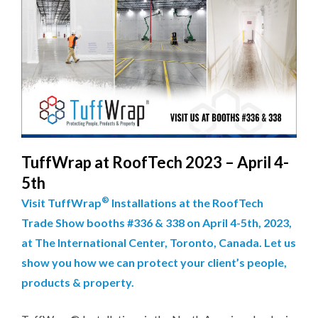
TuffWrap at RoofTech 2023 – April 4-
5th
®
Visit TuffWrap
Installations at the RoofTech
Trade Show booths #336 & 338 on April 4-5th, 2023,
at The International Center, Toronto, Canada. Let us
show you how we can protect your client’s people,
products & property.