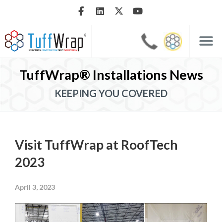
TuffWrap® Installations News
KEEPING YOU COVERED
Visit TuffWrap at RoofTech
2023
April 3, 2023