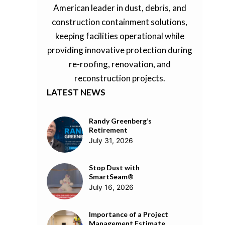
American leader in dust, debris, and
construction containment solutions,
keeping facilities operational while
providing innovative protection during
re-roofing, renovation, and
reconstruction projects.
LATEST NEWS
Randy Greenberg’s
Retirement
July 31, 2026
Stop Dust with
SmartSeam®
July 16, 2026
Importance of a Project
Management Estimate