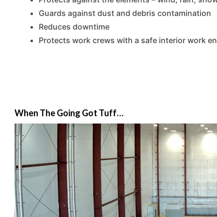
Guards against dust and debris contamination
Reduces downtime
Protects work crews with a safe interior work e
When The Going Got Tuff…