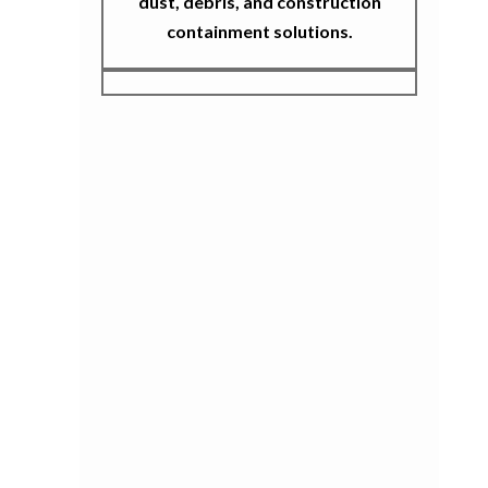
dust, debris, and construction
containment solutions.