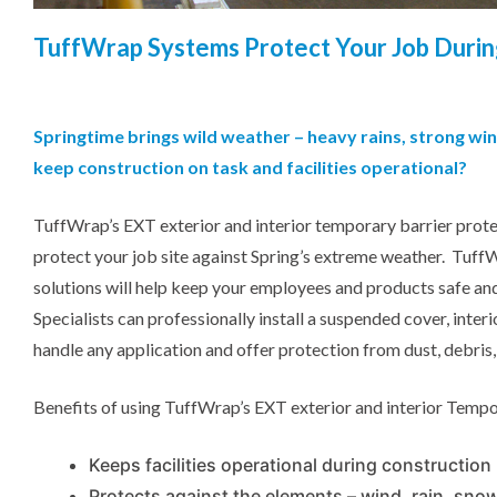
TuffWrap
Systems Protect Your Job Durin
Springtime brings wild weather – heavy rains, strong w
keep construction on task and facilities operational?
TuffWrap’s EXT exterior and interior temporary barrier prote
protect your job site against Spring’s extreme weather. Tuff
solutions will help keep your employees and products safe 
Specialists can professionally install a suspended cover, inter
handle any application and offer protection from dust, debris
Benefits of using TuffWrap’s EXT exterior and interior Tempo
Keeps facilities operational during construction
Protects against the elements – wind, rain, snow