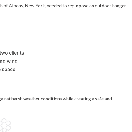
th of Albany, New York, needed to repurpose an outdoor hanger
two clients
and wind
e space
inst harsh weather conditions while creating a safe and