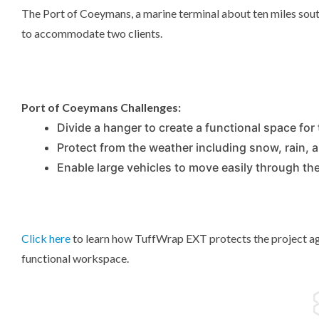
The Port of Coeymans, a marine terminal about ten miles sou
to accommodate two clients.
Port of Coeymans Challenges:
Divide a hanger to create a functional space for 
Protect from the weather including snow, rain, 
Enable large vehicles to move easily through th
Click here
to learn how TuffWrap EXT protects the project aga
functional workspace.