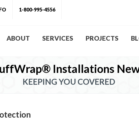
NFO
1-800-995-4556
ABOUT
SERVICES
PROJECTS
B
uffWrap® Installations Ne
KEEPING YOU COVERED
otection