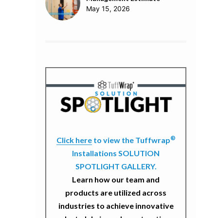
May 15, 2026
®
Click here
to view the Tuffwrap
Installations SOLUTION
SPOTLIGHT GALLERY.
Learn how our team and
products are utilized across
industries to achieve innovative