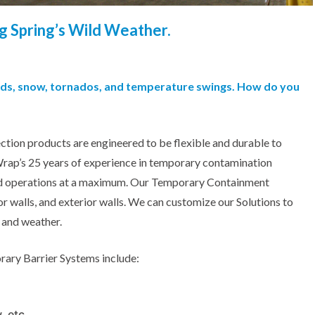
g Spring’s Wild Weather.
inds, snow, tornados, and temperature swings. How do you
ction products are engineered to be flexible and durable to
Wrap’s 25 years of experience in temporary contamination
and operations at a maximum. Our Temporary Containment
ior walls, and exterior walls. We can customize our Solutions to
, and weather.
rary Barrier Systems include:
, etc.