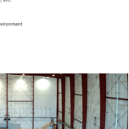
nvironment