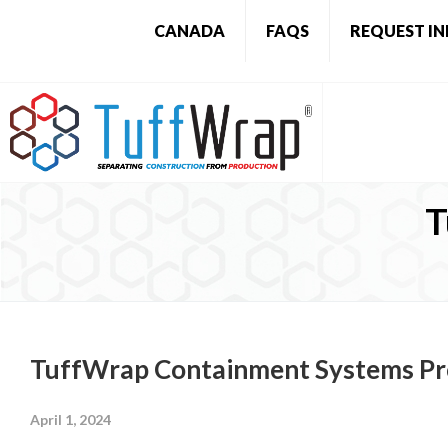
CANADA
FAQS
REQUEST I
T
TuffWrap Containment Systems Pr
April 1, 2024