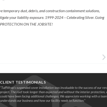
e temporary dust, debris, and construction containment solutions,
itigate your liability exposure. ​1999-2024 – Celebrating Silver. Going
 PROTECTION ON THE JOBSITE!
CLIENT TESTIMONIALS
“TuffWrap’s suspended cover installation was invaluable to the success of our rer
project. The roof took longer than expected and without the interior protection,
could have been facing additional challenges. We appreciate working with a te
understands our business and how our facility needs to function.”