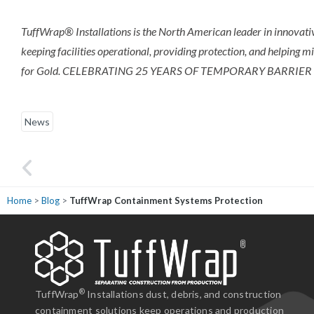
TuffWrap® Installations is the North American leader in innovativ
keeping facilities operational, providing protection, and helping m
for Gold. CELEBRATING 25 YEARS OF TEMPORARY BARRIER
News
Home
>
Blog
>
TuffWrap Containment Systems Protection
ne from the sales representative, project manager, and the installation crew
fessional, experienced, and responsive to the situation. We can easily
end TuffWrap and we know we will work with them again."
®
TuffWrap
Installations dust, debris, and construction
containment solutions keep operations and production
enBuild Construction Group