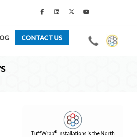
LOG
CONTACT US
ws
®
TuffWrap
Installations is the North