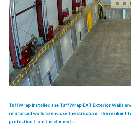
TuffWrap installed the TuffWrap EXT Exterior Walls and
reinforced walls to enclose the structure. The resilient
protection from the elements.