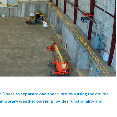
 Doors to separate one space into two using the double-
 temporary weather barrier provides functionality and