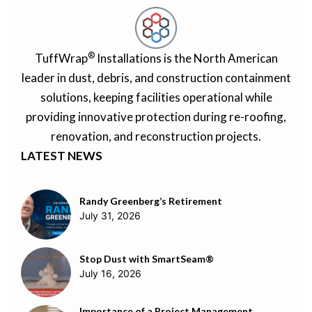
®
TuffWrap
Installations is the North American
leader in dust, debris, and construction containment
solutions, keeping facilities operational while
providing innovative protection during re-roofing,
renovation, and reconstruction projects.
LATEST NEWS
Randy Greenberg’s Retirement
July 31, 2026
Stop Dust with SmartSeam®
July 16, 2026
Importance of a Project Management