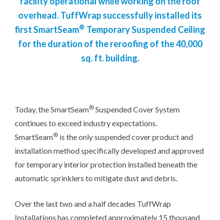
facility operational while working on the roof
overhead. TuffWrap successfully installed its
®
first SmartSeam
Temporary Suspended Ceiling
for the duration of the reroofing of the 40,000
sq. ft. building.
®
Today, the SmartSeam
Suspended Cover System
continues to exceed industry expectations.
®
SmartSeam
is the only suspended cover product and
installation method specifically developed and approved
for temporary interior protection installed beneath the
automatic sprinklers to mitigate dust and debris.
Over the last two and a half decades TuffWrap
Installations has completed approximately 15 thousand