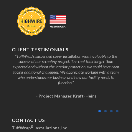
CLIENT TESTIMONIALS
nd the
“TuffWrap’s suspended cover installation was invaluable to the
“We
ive to
success of our reroofing project. The roof took longer than
faci
know
expected and without the interior protection, we could have been
any
facing additional challenges. We appreciate working with a team
who understands our business and how our facility needs to
function.”
– Project Manager, Kraft-Heinz
CONTACT US
®
TuffWrap
Installations, Inc.