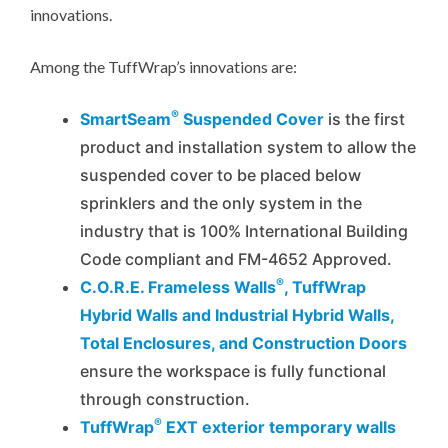
innovations.
Among the TuffWrap’s innovations are:
®
SmartSeam
Suspended Cover
is the first
product and installation system to allow the
suspended cover to be placed below
sprinklers and the only system in the
industry that is 100% International Building
Code compliant and FM-4652 Approved.
®
C.O.R.E. Frameless Walls
, TuffWrap
Hybrid Walls and Industrial Hybrid Walls,
Total Enclosures, and Construction Doors
ensure the workspace is fully functional
through construction.
®
TuffWrap
EXT exterior temporary walls