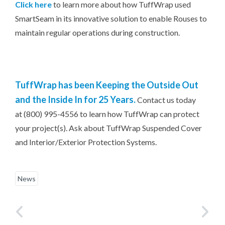
Click here
to learn more about how TuffWrap used
SmartSeam in its innovative solution to enable Rouses to
maintain regular operations during construction.
TuffWrap has been Keeping the Outside Out
and the Inside In for 25 Years.
Contact us today
at (800) 995-4556 to learn how TuffWrap can protect
your project(s). Ask about TuffWrap Suspended Cover
and Interior/Exterior Protection Systems.
News