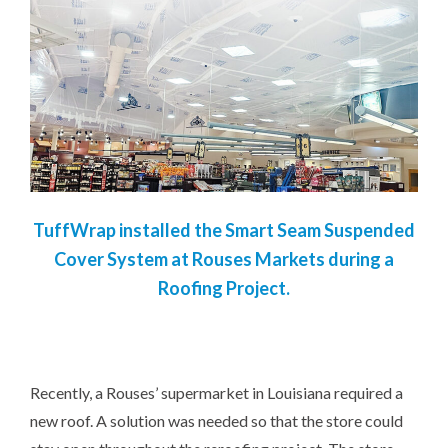
TuffWrap installed the Smart Seam Suspended
Cover System at Rouses Markets during a
Roofing Project.
Recently, a Rouses’ supermarket in Louisiana required a
new roof. A solution was needed so that the store could