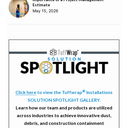
Estimate
May 15, 2026
®
Click here
to view the Tuffwrap
Installations
SOLUTION SPOTLIGHT GALLERY.
Learn how our team and products are utilized
across industries to achieve innovative dust,
debris, and construction containment