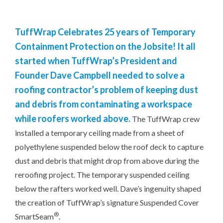
TuffWrap Celebrates 25 years of Temporary
Containment Protection on the Jobsite! It all
started when TuffWrap’s President and
Founder Dave Campbell needed to solve a
roofing contractor’s problem of keeping dust
and debris from contaminating a workspace
while roofers worked above.
The TuffWrap crew
installed a temporary ceiling made from a sheet of
polyethylene suspended below the roof deck to capture
dust and debris that might drop from above during the
reroofing project. The temporary suspended ceiling
below the rafters worked well. Dave’s ingenuity shaped
the creation of TuffWrap’s signature Suspended Cover
®
SmartSeam
.