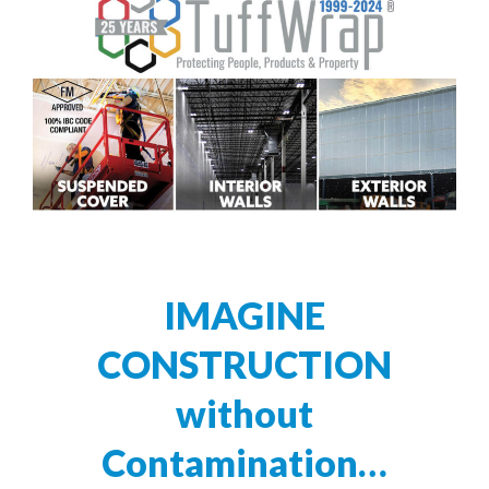
IMAGINE
CONSTRUCTION
without
Contamination…