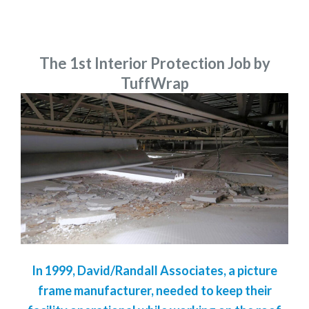
The 1st Interior Protection Job by
TuffWrap
In 1999, David/Randall Associates, a picture
frame manufacturer, needed to keep their