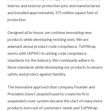
interior and exterior protection jobs and manufactured
and installed approximately 375 million square feet of
protection.
Designed all in-house, we continue innovating new
products while developing existing ones. We are
adamant about product code compliance. TuffWrap
works with IAPMO in setting code compliance
standards for the industry. We continually adhere to
these standards while developing our products to ensure
safety and protect against liability.
The innovative approach that company Founder and
President Dave Campbell used to create his first
suspended cover system became the start of many more
products born out of customers’ needs and TuffWrap