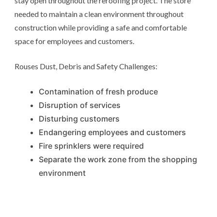
stay open throughout the reroofing project. The store
needed to maintain a clean environment throughout
construction while providing a safe and comfortable
space for employees and customers.
Rouses Dust, Debris and Safety Challenges:
Contamination of fresh produce
Disruption of services
Disturbing customers
Endangering employees and customers
Fire sprinklers were required
Separate the work zone from the shopping
environment