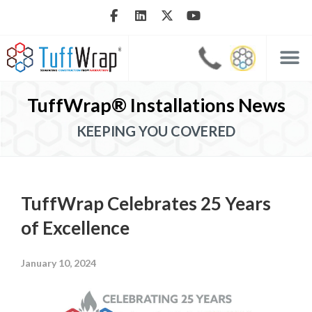
TuffWrap® Installations News
KEEPING YOU COVERED
TuffWrap Celebrates 25 Years
of Excellence
January 10, 2024