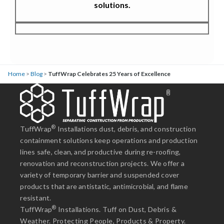
solutions.
Home
>
Blog
>
TuffWrap Celebrates 25 Years of Excellence
®
TuffWrap
Installations dust, debris, and construction
containment solutions keep operations and production
lines safe, clean, and productive during re-roofing,
renovation and reconstruction projects. We offer a
variety of temporary barrier and suspended cover
products that are antistatic, antimicrobial, and flame
resistant.
®
TuffWrap
Installations. Tuff on Dust, Debris &
Weather. Protecting People, Products & Property.