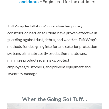
and doors
– Engineered for the outdoors.
TuffWrap Installations’ innovative temporary
construction barrier solutions have proven effective in
guarding against dust, debris, and weather. TuffWrap’s
methods for designing interior and exterior protection
systems eliminate costly production shutdowns,
minimize product recall risks, protect
employees/customers, and prevent equipment and
inventory damage.
When the Going Got Tuff…