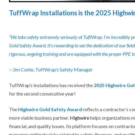
TuffWrap Installations is the 2025 Highwi
“We take safety extremely seriously at TuffWrap. I’m incredibly p
Gold Safety Award. It’s rewarding to see the dedication of our fi
rigorous, ongoing training and are equipped with the proper PPE to 
~ Jim Conte, TuffWrap’s Safety Manager
TuffWrap’s Installations has received the
2025 Highwire Go
for the second consecutive year!
The
Highwire Gold Safety Award
reflects a contractor’s c
more viable business partner.
Highwire
helps organizations ma
financial, and quality issues.
Its platform focuses on
contracto
managers mitigate risks related to safety, finances, and quali