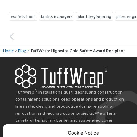
esafety book
facility managers
plant engineering
plant engi
Home
>
Blog
>
TuffWrap: Highwire Gold Safety Award Recipient
ne from the sales representative, project manager, and the installation crew
fessional, experienced, and responsive to the situation. We can easily
end TuffWrap and we know we will work with them again."
®
TuffWrap
Installations dust, debris, and construction
containment solutions keep operations and production
enBuild Construction Group
lines safe, clean, and productive during re-roofing,
renovation and reconstruction projects. We offer a
variety of temporary barrier and suspended cover
products that are antistatic, antimicrobial, and flame
Cookie Notice
resistant.