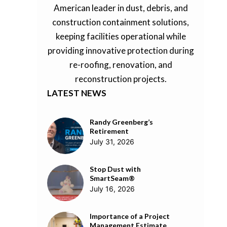
American leader in dust, debris, and
construction containment solutions,
keeping facilities operational while
providing innovative protection during
re-roofing, renovation, and
reconstruction projects.
LATEST NEWS
Randy Greenberg’s
Retirement
July 31, 2026
Stop Dust with
SmartSeam®
July 16, 2026
Importance of a Project
Management Estimate