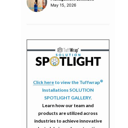
May 15, 2026
®
Click here
to view the Tuffwrap
Installations SOLUTION
SPOTLIGHT GALLERY.
Learn how our team and
products are utilized across
industries to achieve innovative