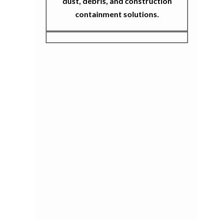
dust, debris, and construction
containment solutions.