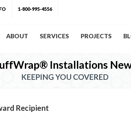
NFO
1-800-995-4556
ABOUT
SERVICES
PROJECTS
B
uffWrap® Installations Ne
KEEPING YOU COVERED
ward Recipient