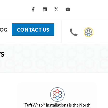
LOG
CONTACT US
ws
®
TuffWrap
Installations is the North