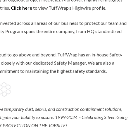
tries.
Click here
to view TuffWrap’s Highwire profile.
nvested across all areas of our business to protect our team and
ety Program spans the entire company, from HQ standardized
 proud to go above and beyond. TuffWrap has an in-house Safety
s closely with our dedicated Safety Manager. We are also a
mitment to maintaining the highest safety standards.
e temporary dust, debris, and construction containment solutions,
itigate your liability exposure. ​1999-2024 – Celebrating Silver. Going
ER PROTECTION ON THE JOBSITE!