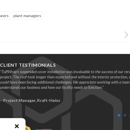
neers
plant managers
CLIENT TESTIMONIALS
“TuffWrap’s suspended cover installation was invaluable to the success of our rer
project. The roof took longer than expected and without the interior protection,
could have been facing additional challenges. We appreciate working with a te
understands our business and how our facility needs to function.”
– Project Manager, Kraft-Heinz