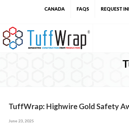
CANADA
FAQS
REQUEST I
T
TuffWrap: Highwire Gold Safety A
June 23, 2025