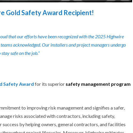
re Gold Safety Award Recipient!
roud that our efforts have been recognized with the 2025 Highwire
eld teams acknowledged. Our installers and project managers undergo
stay safe on the job.”
ld Safety Award
for its superior
safety management
program
ommitment to improving risk management and signifies a safer,
nage risks associated with contractors, including safety,
r success
by helping owners, general contractors, and facilities
ty throughout project lifecycles. Moreover,
Highwire
mitigates