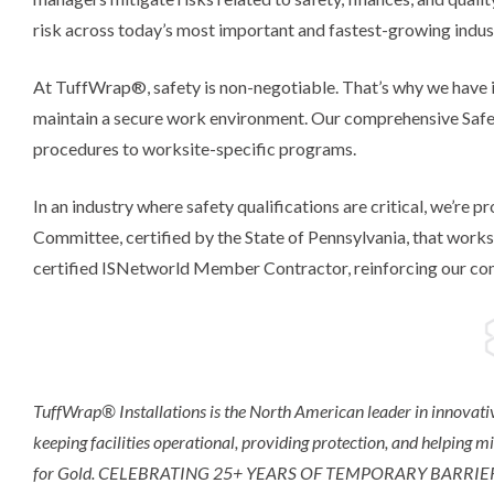
risk across today’s most important and fastest-growing indus
At TuffWrap®, safety is non-negotiable. That’s why we have i
maintain a secure work environment. Our comprehensive Saf
procedures to worksite-specific programs.
In an industry where safety qualifications are critical, we’re
Committee, certified by the State of Pennsylvania, that work
certified ISNetworld Member Contractor, reinforcing our com
TuffWrap® Installations is the North American leader in innovativ
keeping facilities operational, providing protection, and helping m
for Gold. CELEBRATING 25+ YEARS OF TEMPORARY BARRI