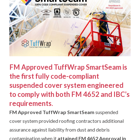
FM Approved TuffWrap SmartSeam
is
the first fully code-compliant
suspended cover system engineered
to comply with both FM 4652 and IBC’s
requirements.
FM Approved
TuffWrap
SmartSeam
suspended
cover system provided roofing contractors additional
assurance against liability from dust and debris
contamination when it
attained
FM 4652 Approval in