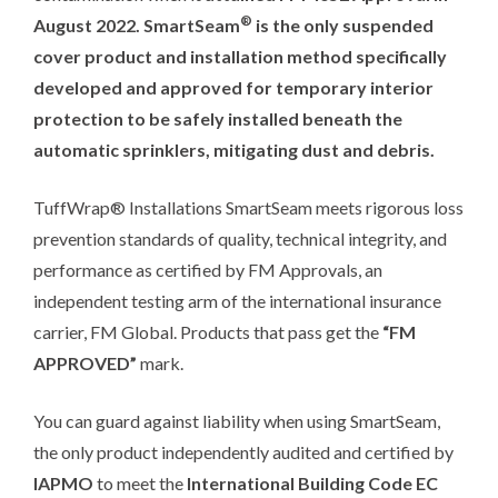
®
August 2022. SmartSeam
is the only suspended
cover product and installation method specifically
developed and approved for temporary interior
protection to be safely installed beneath the
automatic sprinklers, mitigating dust and debris.
TuffWrap® Installations SmartSeam meets rigorous loss
prevention standards of quality, technical integrity, and
performance as certified by FM Approvals, an
independent testing arm of the international insurance
carrier, FM Global. Products that pass get the
“FM
APPROVED”
mark.
You can guard against liability when using SmartSeam,
the only product independently audited and certified by
IAPMO
to meet the
International Building Code
EC