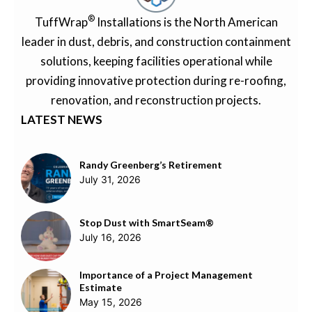
®
TuffWrap
Installations is the North American
leader in dust, debris, and construction containment
solutions, keeping facilities operational while
providing innovative protection during re-roofing,
renovation, and reconstruction projects.
LATEST NEWS
Randy Greenberg’s Retirement
July 31, 2026
Stop Dust with SmartSeam®
July 16, 2026
Importance of a Project Management
Estimate
May 15, 2026