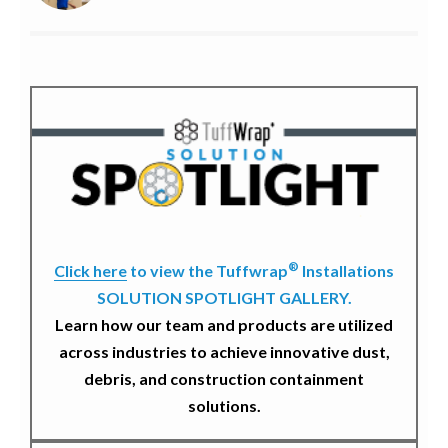
®
Click here
to view the Tuffwrap
Installations
SOLUTION SPOTLIGHT GALLERY.
Learn how our team and products are utilized
across industries to achieve innovative dust,
debris, and construction containment
solutions.