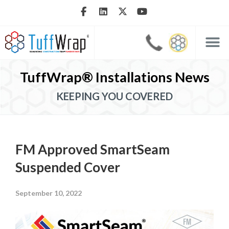
TuffWrap® Installations News
KEEPING YOU COVERED
FM Approved SmartSeam
Suspended Cover
September 10, 2022