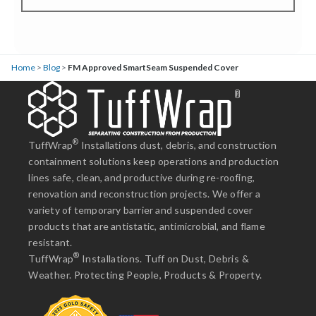
Home
>
Blog
>
FM Approved SmartSeam Suspended Cover
®
TuffWrap
Installations dust, debris, and construction
containment solutions keep operations and production
lines safe, clean, and productive during re-roofing,
renovation and reconstruction projects. We offer a
variety of temporary barrier and suspended cover
products that are antistatic, antimicrobial, and flame
resistant.
®
TuffWrap
Installations. Tuff on Dust, Debris &
Weather. Protecting People, Products & Property.