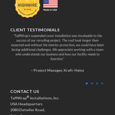
CLIENT TESTIMONIALS
nd the
“TuffWrap’s suspended cover installation was invaluable to the
“We
ive to
success of our reroofing project. The roof took longer than
faci
know
expected and without the interior protection, we could have been
any
facing additional challenges. We appreciate working with a team
who understands our business and how our facility needs to
function.”
– Project Manager, Kraft-Heinz
CONTACT US
®
TuffWrap
Installations, Inc.
USA Headquarters
2080 Detwiler Road,