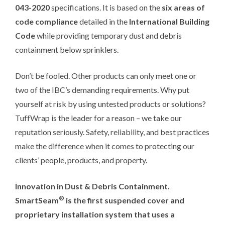
043-2020
specifications. It is based on the
six areas of
code compliance
detailed in the
International Building
Code
while providing temporary dust and debris
containment below sprinklers.
Don’t be fooled. Other products can only meet one or
two of the IBC’s demanding requirements. Why put
yourself at risk by using untested products or solutions?
TuffWrap is the leader for a reason – we take our
reputation seriously. Safety, reliability, and best practices
make the difference when it comes to protecting our
clients’ people, products, and property.
Innovation in Dust & Debris Containment.
®
SmartSeam
is the first suspended cover and
proprietary installation system that uses a