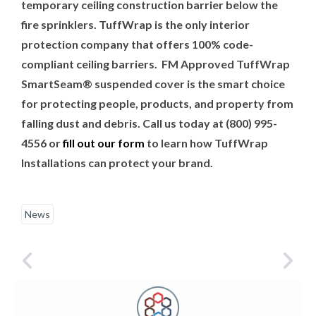
temporary ceiling construction barrier below the
fire sprinklers. TuffWrap is the only interior
protection company that offers 100% code-
compliant ceiling barriers.
FM Approved TuffWrap
SmartSeam® suspended cover is the smart choice
for protecting people, products, and property from
falling dust and debris. Call us today at
(800) 995-
4556 or
fill out our form
to learn how TuffWrap
Installations can protect your brand.
News